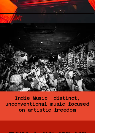
Indie Music: distinct,
unconventional music focused
on artistic freedom