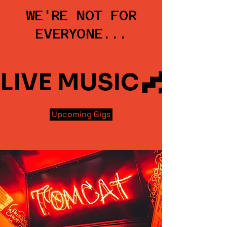
WE'RE NOT FOR
EVERYONE...
LIVE MUSIC
Upcoming Gigs