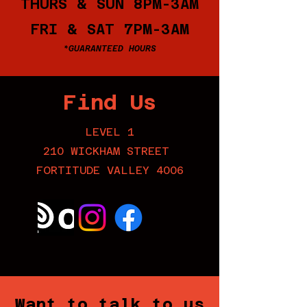
THURS & SUN 8PM-3AM
FRI & SAT 7PM-3AM
*GUARANTEED HOURS
Find Us
LEVEL 1
210 WICKHAM STREET
FORTITUDE VALLEY 4006
Want to talk to us